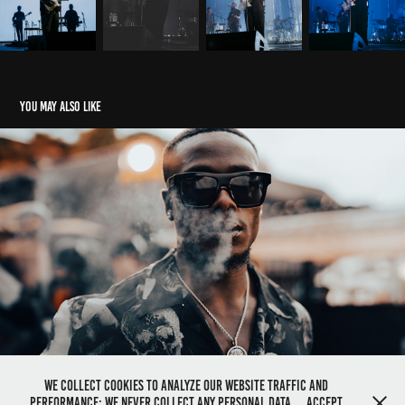
You may also like
Comfy x K1 ''Like The Way You Move'' BTS
2023
We collect cookies to analyze our website traffic and
performance; we never collect any personal data.
Accept