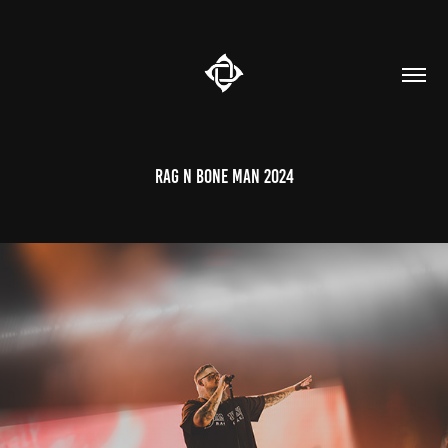
Rag n Bone Man 2024