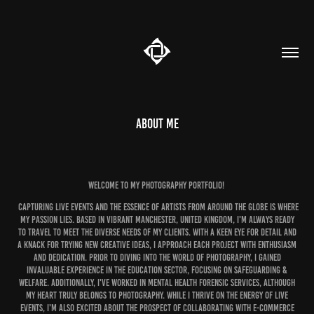
About me
Welcome to my photography portfolio!
Capturing live events and the essence of artists from around the globe is where
my passion lies. Based in vibrant Manchester, United Kingdom, I'm always ready
to travel to meet the diverse needs of my clients. With a keen eye for detail and
a knack for trying new creative ideas, I approach each project with enthusiasm
and dedication. Prior to diving into the world of photography, I gained
invaluable experience in the education sector, focusing on Safeguarding &
Welfare. Additionally, I've worked in Mental Health forensic services, although
my heart truly belongs to photography. While I thrive on the energy of live
events, I'm also excited about the prospect of collaborating with e-commerce