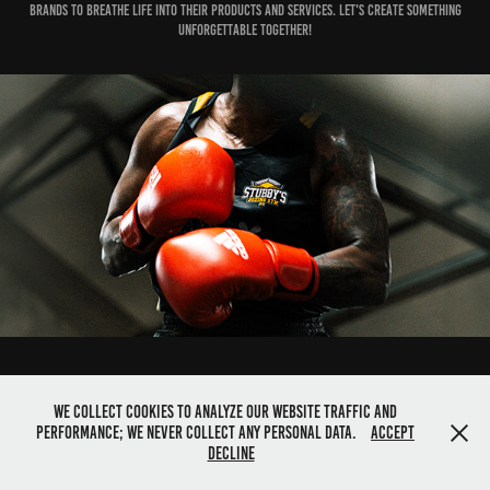
brands to breathe life into their products and services. Let's create something
unforgettable together!
333Visuals - capturing your content across the globe.
We collect cookies to analyze our website traffic and
performance; we never collect any personal data.
Accept
Decline